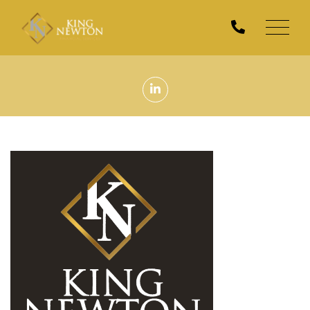
Men
Linkedin