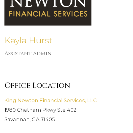
Kayla Hurst
Assistant Admin
Office Location
King Newton Financial Services, LLC
1980 Chatham Pkwy Ste 402
Savannah, GA 31405