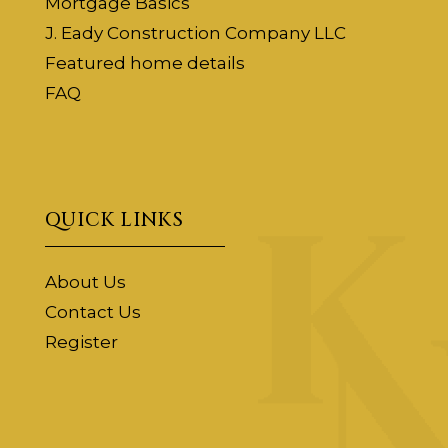
Mortgage Basics
J. Eady Construction Company LLC
Featured home details
FAQ
QUICK LINKS
About Us
Contact Us
Register