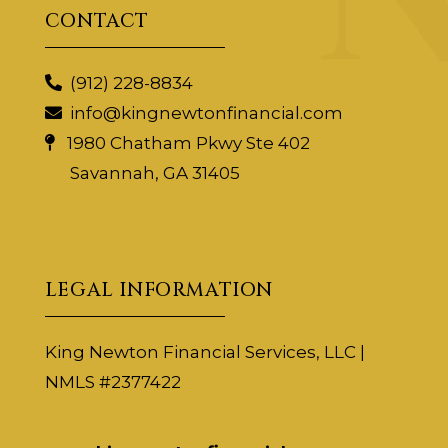
CONTACT
(912) 228-8834
info@kingnewtonfinancial.com
1980 Chatham Pkwy Ste 402
Savannah, GA 31405
LEGAL INFORMATION
King Newton Financial Services, LLC |
NMLS #2377422