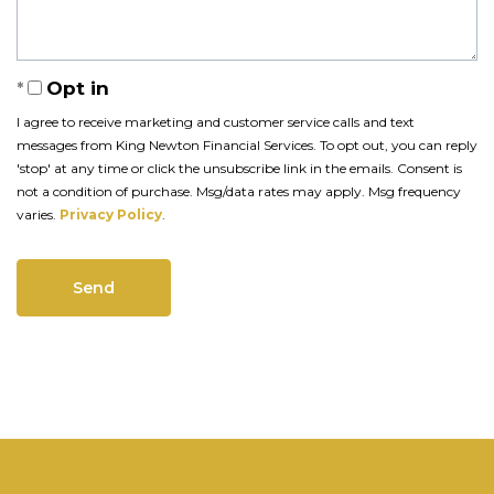
Opt in
I agree to receive marketing and customer service calls and text
messages from King Newton Financial Services. To opt out, you can reply
'stop' at any time or click the unsubscribe link in the emails. Consent is
not a condition of purchase. Msg/data rates may apply. Msg frequency
varies.
Privacy Policy
.