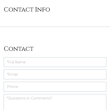
Contact Info
Contact