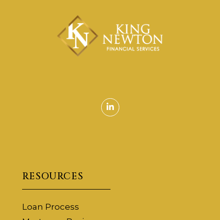
Linkedin
RESOURCES
Loan Process