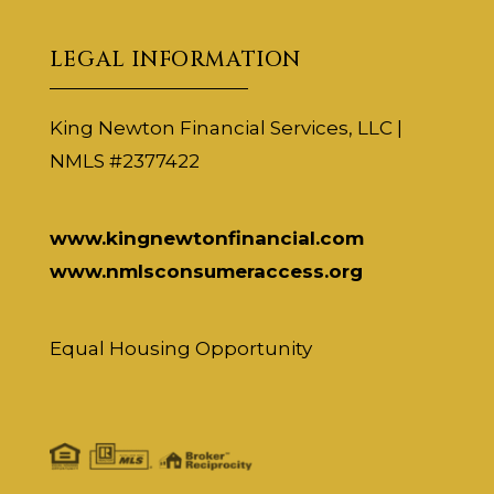
LEGAL INFORMATION
King Newton Financial Services, LLC |
NMLS #2377422
www.kingnewtonfinancial.com
www.nmlsconsumeraccess.org
Equal Housing Opportunity