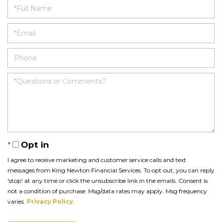
Opt in
I agree to receive marketing and customer service calls and text
messages from King Newton Financial Services. To opt out, you can reply
'stop' at any time or click the unsubscribe link in the emails. Consent is
not a condition of purchase. Msg/data rates may apply. Msg frequency
varies.
Privacy Policy
.