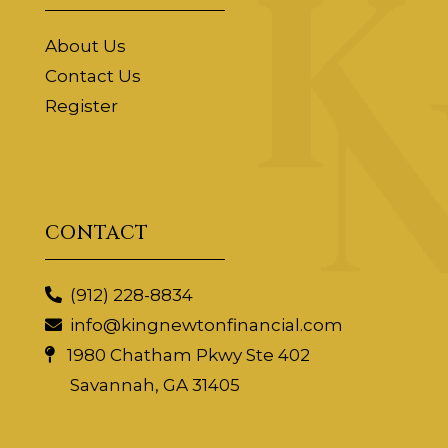
About Us
Contact Us
Register
CONTACT
(912) 228-8834
info@kingnewtonfinancial.com
1980 Chatham Pkwy Ste 402
Savannah, GA 31405