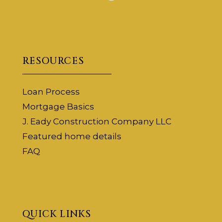
RESOURCES
Loan Process
Mortgage Basics
J. Eady Construction Company LLC
Featured home details
FAQ
QUICK LINKS