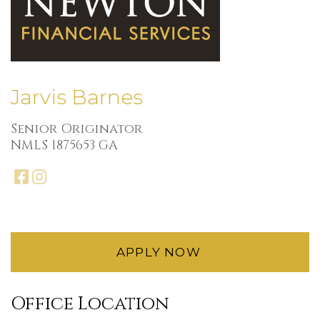
Jarvis Barnes
Senior Originator
NMLS 1875653 GA
facebook
instagram
APPLY NOW
Office Location