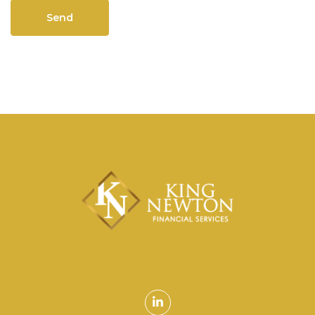
Linkedin