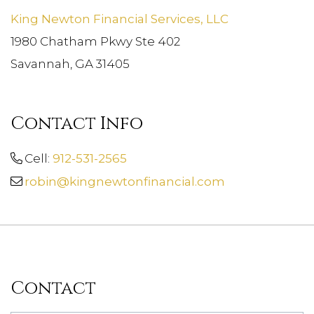
King Newton Financial Services, LLC
1980 Chatham Pkwy Ste 402
Savannah, GA 31405
Contact Info
Cell:
912-531-2565
robin@kingnewtonfinancial.com
Contact