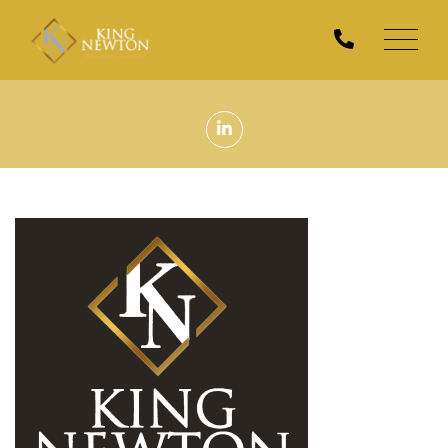
Men
Linkedin