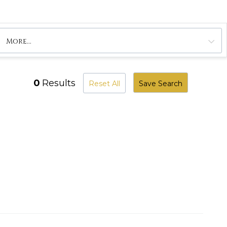
More...
0
Results
Reset All
Save Search