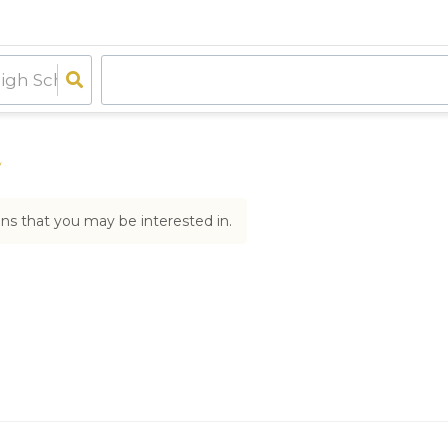
e
ons that you may be interested in.