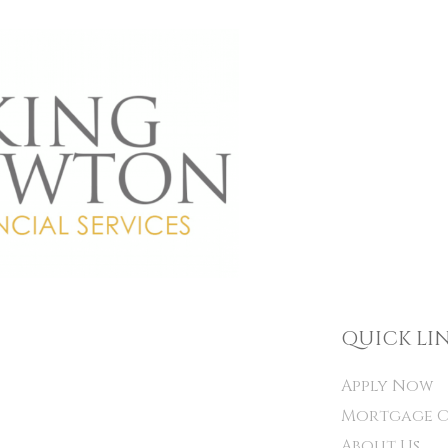
QUICK LI
Apply Now
Mortgage C
About Us