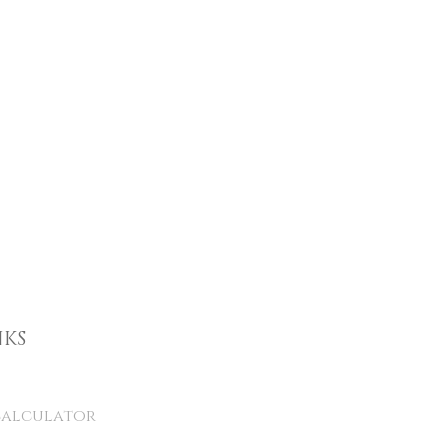
NKS
alculator