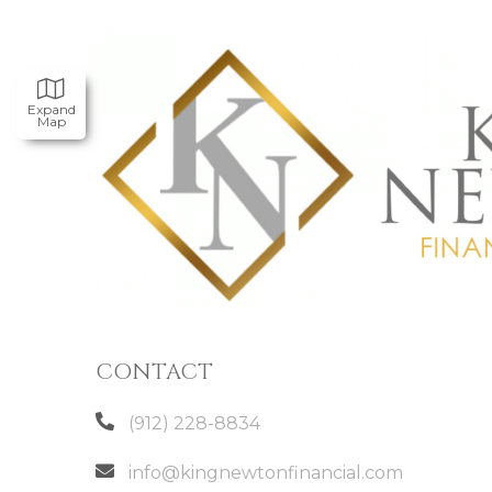
Expand
Map
CONTACT
(912) 228-8834
info@kingnewtonfinancial.com