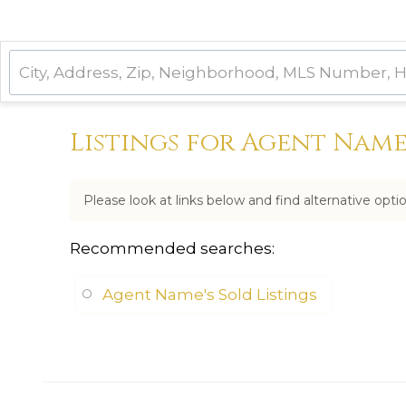
Listings for Agent Nam
Please look at links below and find alternative opti
Recommended searches
:
Agent Name's Sold Listings