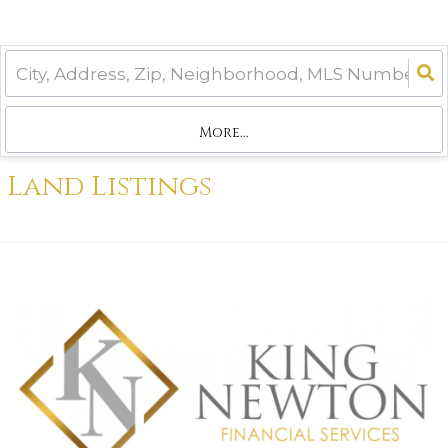
More...
Land Listings