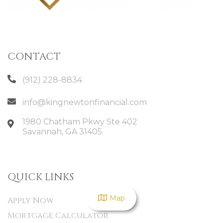
CONTACT
(912) 228-8834
info@kingnewtonfinancial.com
1980 Chatham Pkwy Ste 402
Savannah
,
GA
31405
QUICK LINKS
Map
Apply Now
Mortgage Calculator